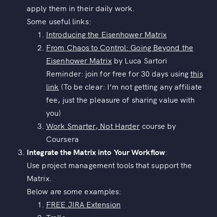
apply them in their daily work.
Some useful links:
Introducing the Eisenhower Matrix
From Chaos to Control: Going Beyond the
Eisenhower Matrix
by Luca Sartori
Reminder: join for free for 30 days using
this
link
(To be clear: I’m not getting any affiliate
fee, just the pleasure of sharing value with
you)
Work Smarter, Not Harder
course by
Coursera
Integrate the Matrix into Your Workflow
:
Use project management tools that support the
Matrix.
Below are some examples:
FREE JIRA Extension