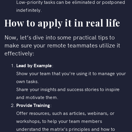
Low-priority tasks can be eliminated or postponed
indefinitely.
How to apply it in real life
Now, let’s dive into some practical tips to
make sure your remote teammates utilize it
effectively:
Lead by Example
:
Show your team that you’re using it to manage your
own tasks.
Share your insights and success stories to inspire
and motivate them.
Provide Training
:
Offer resources, such as articles, webinars, or
workshops, to help your team members
understand the matrix’s principles and how to