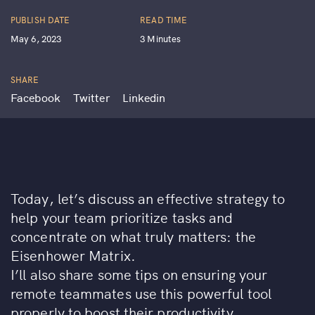
PUBLISH DATE
READ TIME
May 6, 2023
3 Minutes
SHARE
Facebook
Twitter
Linkedin
Today, let’s discuss an effective strategy to
help your team prioritize tasks and
concentrate on what truly matters: the
Eisenhower Matrix.
I’ll also share some tips on ensuring your
remote teammates use this powerful tool
properly to boost their productivity.