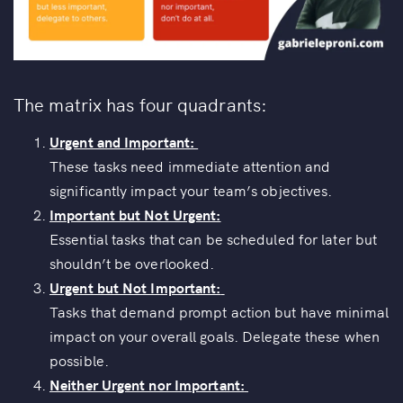
The matrix has four quadrants:
Urgent and Important:
These tasks need immediate attention and
significantly impact your team’s objectives.
Important but Not Urgent:
Essential tasks that can be scheduled for later but
shouldn’t be overlooked.
Urgent but Not Important:
Tasks that demand prompt action but have minimal
impact on your overall goals. Delegate these when
possible.
Neither Urgent nor Important: