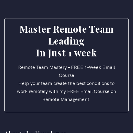
Master Remote Team
Leading
In Just 1 week
Remote Team Mastery – FREE 1-Week Email
Course
Help your team create the best conditions to
work remotely with my FREE Email Course on
Remote Management.