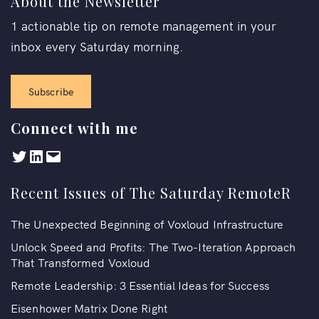
About the Newsletter
1 actionable tip on remote management in your
inbox every Saturday morning.
Subscribe
Connect with me
Recent Issues of The Saturday RemoteR
The Unexpected Beginning of Voxloud Infrastructure
Unlock Speed and Profits: The Two-Iteration Approach
That Transformed Voxloud
Remote Leadership: 3 Essential Ideas for Success
Eisenhower Matrix Done Right