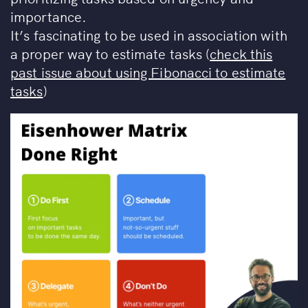
importance.
It’s fascinating to be used in association with
a proper way to estimate tasks (
check this
past issue about using Fibonacci to estimate
tasks
)