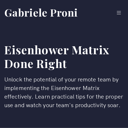
Gabriele Proni
Eisenhower Matrix
Done Right
Unlock the potential of your remote team by
implementing the Eisenhower Matrix
effectively. Learn practical tips for the proper
use and watch your team's productivity soar.