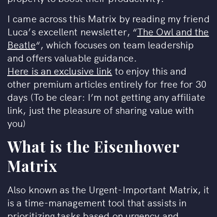
I came across this Matrix by reading my friend
Luca’s excellent newsletter, “
The Owl and the
Beatle
“, which focuses on team leadership
and offers valuable guidance.
Here is an exclusive link
to enjoy this and
other premium articles entirely for free for 30
days (To be clear: I’m not getting any affiliate
link, just the pleasure of sharing value with
you)
What is the
Eisenhower
Matrix
Also known as the Urgent-Important Matrix, it
is a time-management tool that assists in
prioritizing tasks based on urgency and