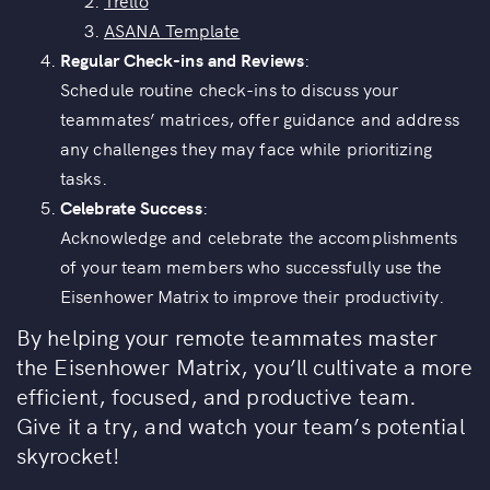
Trello
ASANA Template
Regular Check-ins and Reviews
:
Schedule routine check-ins to discuss your
teammates’ matrices, offer guidance and address
any challenges they may face while prioritizing
tasks.
Celebrate Success
:
Acknowledge and celebrate the accomplishments
of your team members who successfully use the
Eisenhower Matrix to improve their productivity.
By helping your remote teammates master
the Eisenhower Matrix, you’ll cultivate a more
efficient, focused, and productive team.
Give it a try, and watch your team’s potential
skyrocket!