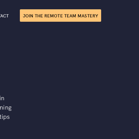
TACT
JOIN THE REMOTE TEAM MASTERY
in
ining
tips