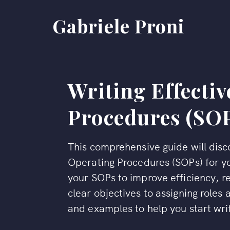
Gabriele Proni
Writing Effecti
Procedures (SO
This comprehensive guide will disco
Operating Procedures (SOPs) for yo
your SOPs to improve efficiency, r
clear objectives to assigning roles a
and examples to help you start wr