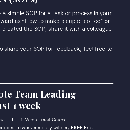
 a simple SOP for a task or process in your
rward as “How to make a cup of coffee” or
 created the SOP, share it with a colleague
o share your SOP for feedback, feel free to
ote Team Leading
ust 1 week
y – FREE 1-Week Email Course
nditions to work remotely with my FREE Email