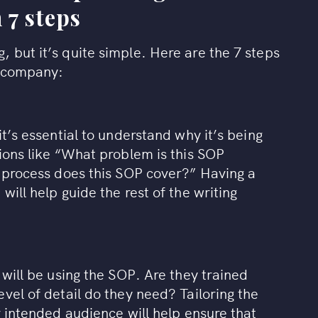
 7 steps
 but it’s quite simple. Here are the 7 steps
r company:
it’s essential to understand why it’s being
ions like “What problem is this SOP
r process does this SOP cover?” Having a
will help guide the rest of the writing
 will be using the SOP. Are they trained
vel of detail do they need? Tailoring the
r intended audience will help ensure that