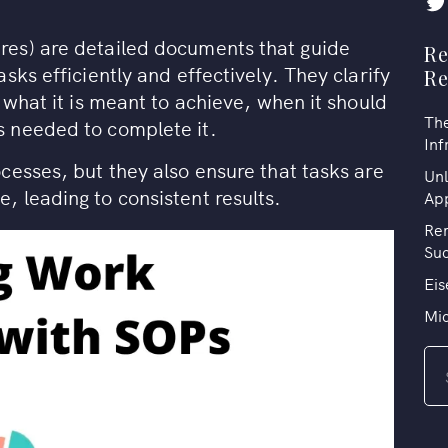
es) are detailed documents that guide
Re
sks efficiently and effectively. They clarify
R
 what it is meant to achieve, when it should
The
 needed to complete it.
Inf
cesses, but they also ensure that tasks are
Unl
 leading to consistent results.
Ap
Rem
Su
Eis
Mi