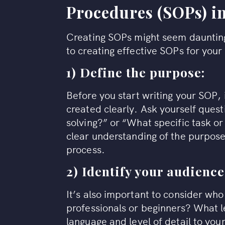
Procedures (SOPs) in
Creating SOPs might seem daunting,
to creating effective SOPs for you
1) Define the purpose:
Before you start writing your SOP, 
created clearly. Ask yourself quest
solving?” or “What specific task o
clear understanding of the purpose 
process.
2) Identify your audience
It’s also important to consider who
professionals or beginners? What le
language and level of detail to you