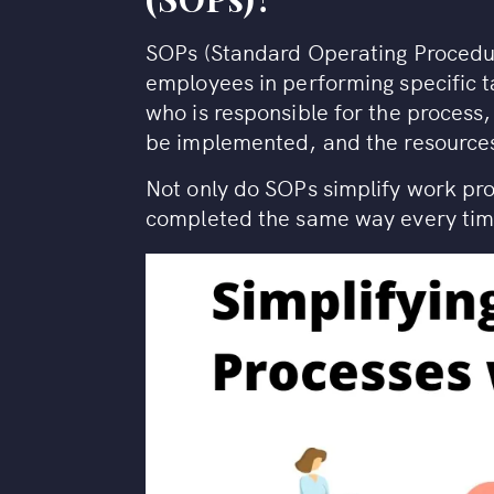
SOPs (Standard Operating Procedur
employees in performing specific ta
who is responsible for the process,
be implemented, and the resources
Not only do SOPs simplify work pro
completed the same way every time,