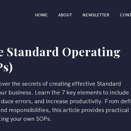
HOME
ABOUT
NEWSLETTER
CON
ve Standard Operating
Ps)
ver the secrets of creating effective Standard
ur business. Learn the 7 key elements to include 
educe errors, and increase productivity. From def
nd responsibilities, this article provides practical 
iting your own SOPs.