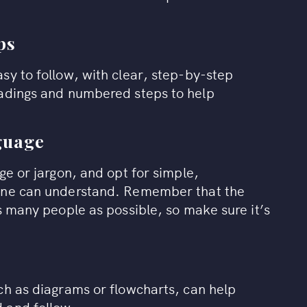
ps
sy to follow, with clear, step-by-step
eadings and numbered steps to help
nguage
ge or jargon, and opt for simple,
yone can understand. Remember that the
s many people as possible, so make sure it’s
ch as diagrams or flowcharts, can help
 and follow.