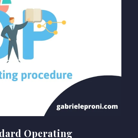
ndard Operating