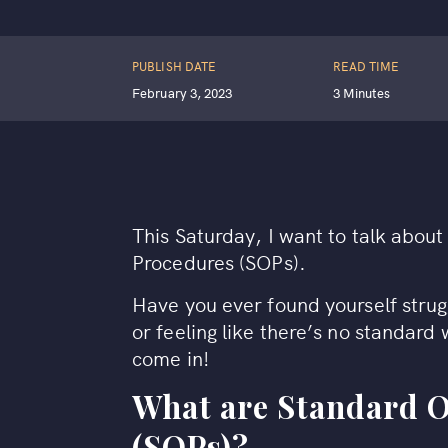
PUBLISH DATE
READ TIME
February 3, 2023
3 Minutes
This Saturday, I want to talk abou
Procedures (SOPs).
Have you ever found yourself stru
or feeling like there’s no standard
come in!
What are Standard 
(SOPs)?