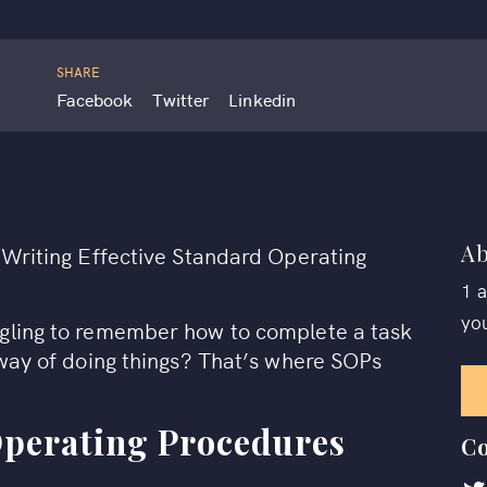
SHARE
Facebook
Twitter
Linkedin
Ab
t Writing Effective Standard Operating
1 
yo
ggling to remember how to complete a task
 way of doing things? That’s where SOPs
Operating Procedures
Co