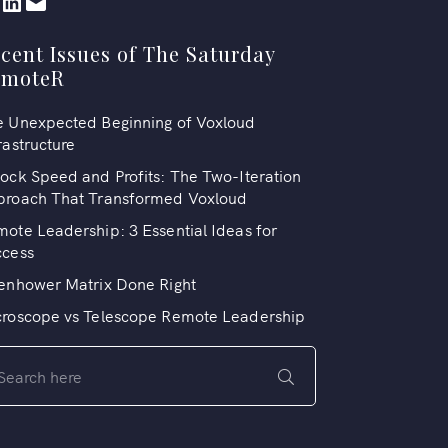
cent Issues of The Saturday
emoteR
 Unexpected Beginning of Voxloud
rastructure
ock Speed and Profits: The Two-Iteration
proach That Transformed Voxloud
ote Leadership: 3 Essential Ideas for
ccess
enhower Matrix Done Right
croscope vs Telescope Remote Leadership