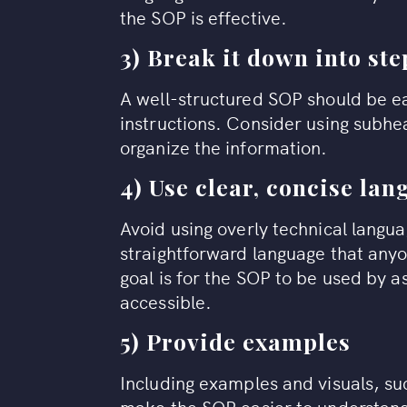
the SOP is effective.
3) Break it down into ste
A well-structured SOP should be ea
instructions. Consider using subh
organize the information.
4) Use clear, concise la
Avoid using overly technical langua
straightforward language that an
goal is for the SOP to be used by a
accessible.
5) Provide examples
Including examples and visuals, su
make the SOP easier to understand