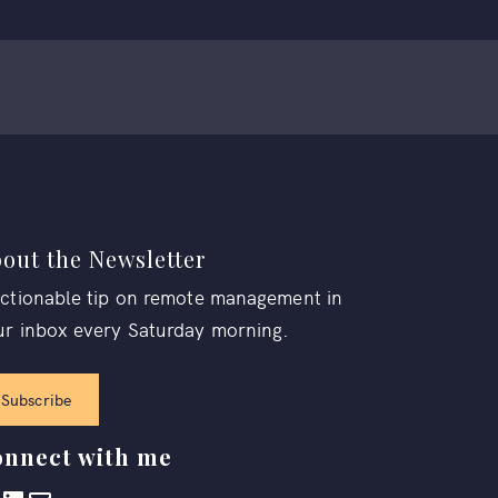
out the Newsletter
actionable tip on remote management in
ur inbox every Saturday morning.
Subscribe
nnect with me