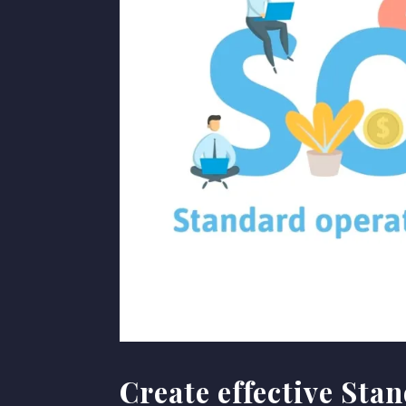
Create effective Sta