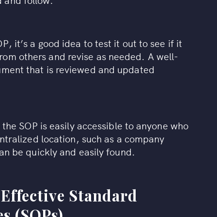
 it’s a good idea to test it out to see if it
rom others and revise as needed. A well-
cument that is reviewed and updated
at the SOP is easily accessible to anyone who
centralized location, such as a company
can be quickly and easily found.
 Effective Standard
s (SOPs)