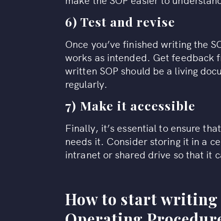
6) Test and revise
Once you’ve finished writing the SOP,
works as intended. Get feedback f
written SOP should be a living do
regularly.
7) Make it accessible
Finally, it’s essential to ensure th
needs it. Consider storing it in a 
intranet or shared drive so that it 
How to start writing
Operating Procedure