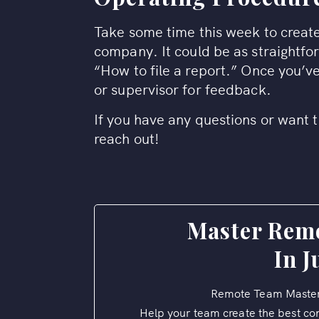
Take some time this week to create
company. It could be as straightfo
“How to file a report.” Once you’ve
or supervisor for feedback.
If you have any questions or want t
reach out!
Master Rem
In J
Remote Team Master
Help your team create the best co